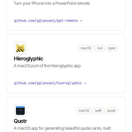
Turn your iPhone into a PowerPoint remote
github.com/gglanzani/ppt-remote →
macOS
rust
typst
Hieroglyphic
A macOS port of the Hieroglyphic app
github.com/gglanzani/hieroglyphic →
macOS
swift
social
Quotr
A macOS app for generating beautiful quote cards, built