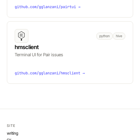
github.com/gglanzani/pairtui →
python
hive
hmsclient
Terminal UI for Pair issues
github.com/gglanzani/hmsclient →
SITE
writing
cv