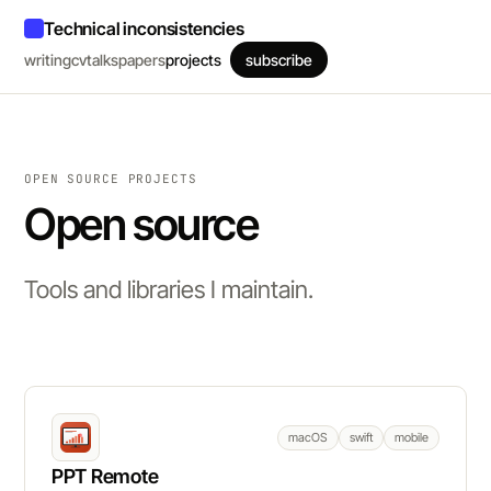
Technical inconsistencies
writing
cv
talks
papers
projects
subscribe
OPEN SOURCE PROJECTS
Open source
Tools and libraries I maintain.
macOS
swift
mobile
PPT Remote